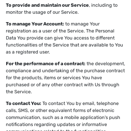
To provide and maintain our Service
, including to
monitor the usage of our Service.
To manage Your Account:
to manage Your
registration as a user of the Service. The Personal
Data You provide can give You access to different
functionalities of the Service that are available to You
as a registered user.
For the performance of a contract:
the development,
compliance and undertaking of the purchase contract
for the products, items or services You have
purchased or of any other contract with Us through
the Service.
To contact You:
To contact You by email, telephone
calls, SMS, or other equivalent forms of electronic
communication, such as a mobile application's push
notifications regarding updates or informative