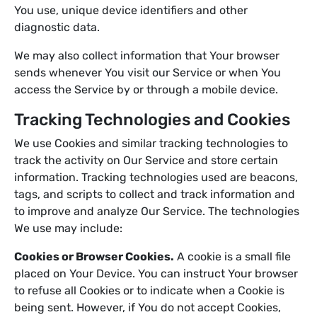
You use, unique device identifiers and other
diagnostic data.
We may also collect information that Your browser
sends whenever You visit our Service or when You
access the Service by or through a mobile device.
Tracking Technologies and Cookies
We use Cookies and similar tracking technologies to
track the activity on Our Service and store certain
information. Tracking technologies used are beacons,
tags, and scripts to collect and track information and
to improve and analyze Our Service. The technologies
We use may include:
Cookies or Browser Cookies.
A cookie is a small file
placed on Your Device. You can instruct Your browser
to refuse all Cookies or to indicate when a Cookie is
being sent. However, if You do not accept Cookies,