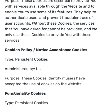
Purpose: These Cookies are essential to provide You
with services available through the Website and to
enable You to use some of its features. They help to
authenticate users and prevent fraudulent use of
user accounts. Without these Cookies, the services
that You have asked for cannot be provided, and We
only use these Cookies to provide You with those
services.
Cookies Policy / Notice Acceptance Cookies
Type: Persistent Cookies
Administered by: Us
Purpose: These Cookies identify if users have
accepted the use of cookies on the Website.
Functionality Cookies
Type: Persistent Cookies