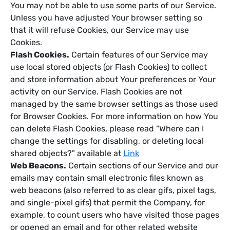
You may not be able to use some parts of our Service.
Unless you have adjusted Your browser setting so
that it will refuse Cookies, our Service may use
Cookies.
Flash Cookies.
Certain features of our Service may
use local stored objects (or Flash Cookies) to collect
and store information about Your preferences or Your
activity on our Service. Flash Cookies are not
managed by the same browser settings as those used
for Browser Cookies. For more information on how You
can delete Flash Cookies, please read "Where can I
change the settings for disabling, or deleting local
shared objects?" available at
Link
Web Beacons.
Certain sections of our Service and our
emails may contain small electronic files known as
web beacons (also referred to as clear gifs, pixel tags,
and single-pixel gifs) that permit the Company, for
example, to count users who have visited those pages
or opened an email and for other related website