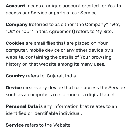
Account
means a unique account created for You to
access our Service or parts of our Service.
Company
(referred to as either "the Company", "We",
"Us" or "Our" in this Agreement) refers to My Site.
Cookies
are small files that are placed on Your
computer, mobile device or any other device by a
website, containing the details of Your browsing
history on that website among its many uses.
Country
refers to: Gujarat, India
Device
means any device that can access the Service
such as a computer, a cellphone or a digital tablet.
Personal Data
is any information that relates to an
identified or identifiable individual.
Service
refers to the Website.