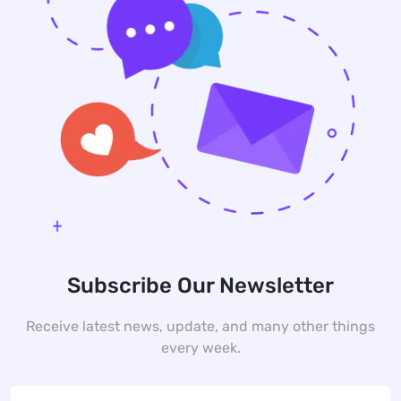
Subscribe Our Newsletter
Receive latest news, update, and many other things
every week.