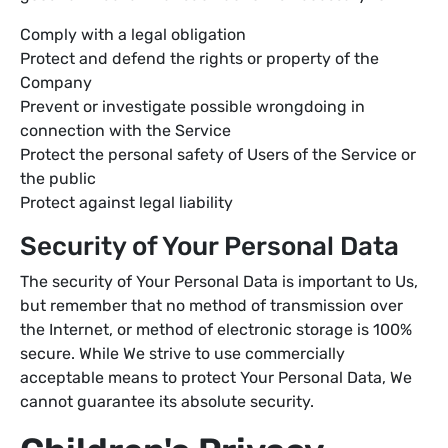
Comply with a legal obligation
Protect and defend the rights or property of the
Company
Prevent or investigate possible wrongdoing in
connection with the Service
Protect the personal safety of Users of the Service or
the public
Protect against legal liability
Security of Your Personal Data
The security of Your Personal Data is important to Us,
but remember that no method of transmission over
the Internet, or method of electronic storage is 100%
secure. While We strive to use commercially
acceptable means to protect Your Personal Data, We
cannot guarantee its absolute security.