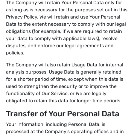
The Company will retain Your Personal Data only for
as long as is necessary for the purposes set out in this
Privacy Policy. We will retain and use Your Personal
Data to the extent necessary to comply with our legal
obligations (for example, if we are required to retain
your data to comply with applicable laws), resolve
disputes, and enforce our legal agreements and
policies.
The Company will also retain Usage Data for internal
analysis purposes. Usage Data is generally retained
for a shorter period of time, except when this data is
used to strengthen the security or to improve the
functionality of Our Service, or We are legally
obligated to retain this data for longer time periods.
Transfer of Your Personal Data
Your information, including Personal Data, is
processed at the Company's operating offices and in