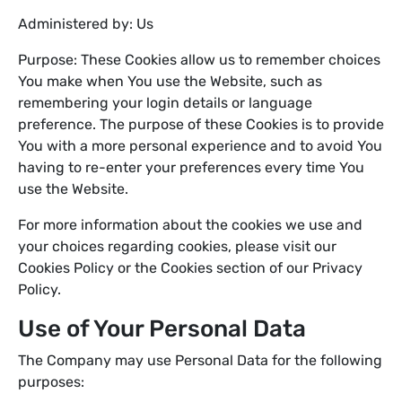
Administered by: Us
Purpose: These Cookies allow us to remember choices
You make when You use the Website, such as
remembering your login details or language
preference. The purpose of these Cookies is to provide
You with a more personal experience and to avoid You
having to re-enter your preferences every time You
use the Website.
For more information about the cookies we use and
your choices regarding cookies, please visit our
Cookies Policy or the Cookies section of our Privacy
Policy.
Use of Your Personal Data
The Company may use Personal Data for the following
purposes: