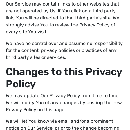
Our Service may contain links to other websites that
are not operated by Us. If You click on a third party
link, You will be directed to that third party's site. We
strongly advise You to review the Privacy Policy of
every site You visit.
We have no control over and assume no responsibility
for the content, privacy policies or practices of any
third party sites or services.
Changes to this Privacy
Policy
We may update Our Privacy Policy from time to time.
We will notify You of any changes by posting the new
Privacy Policy on this page.
We will let You know via email and/or a prominent
notice on Our Service, prior to the change becoming