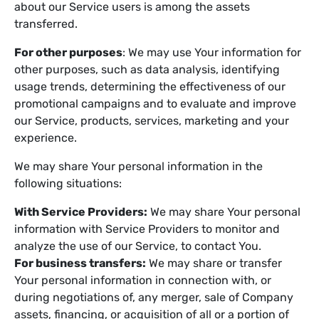
about our Service users is among the assets
transferred.
For other purposes
: We may use Your information for
other purposes, such as data analysis, identifying
usage trends, determining the effectiveness of our
promotional campaigns and to evaluate and improve
our Service, products, services, marketing and your
experience.
We may share Your personal information in the
following situations:
With Service Providers:
We may share Your personal
information with Service Providers to monitor and
analyze the use of our Service, to contact You.
For business transfers:
We may share or transfer
Your personal information in connection with, or
during negotiations of, any merger, sale of Company
assets, financing, or acquisition of all or a portion of