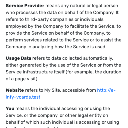
Service Provider
means any natural or legal person
who processes the data on behalf of the Company. It
refers to third-party companies or individuals
employed by the Company to facilitate the Service, to
provide the Service on behalf of the Company, to
perform services related to the Service or to assist the
Company in analyzing how the Service is used.
Usage Data
refers to data collected automatically,
either generated by the use of the Service or from the
Service infrastructure itself (for example, the duration
of a page visit).
Website
refers to My Site, accessible from
http://e-
infy-vcards.test
You
means the individual accessing or using the
Service, or the company, or other legal entity on
behalf of which such individual is accessing or using