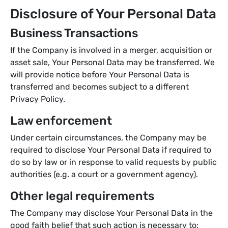
Disclosure of Your Personal Data
Business Transactions
If the Company is involved in a merger, acquisition or
asset sale, Your Personal Data may be transferred. We
will provide notice before Your Personal Data is
transferred and becomes subject to a different
Privacy Policy.
Law enforcement
Under certain circumstances, the Company may be
required to disclose Your Personal Data if required to
do so by law or in response to valid requests by public
authorities (e.g. a court or a government agency).
Other legal requirements
The Company may disclose Your Personal Data in the
good faith belief that such action is necessary to: