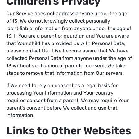
Children's Privacy
Our Service does not address anyone under the age
of 13. We do not knowingly collect personally
identifiable information from anyone under the age of
13. If You are a parent or guardian and You are aware
that Your child has provided Us with Personal Data,
please contact Us. If We become aware that We have
collected Personal Data from anyone under the age of
13 without verification of parental consent, We take
steps to remove that information from Our servers.
If We need to rely on consent as a legal basis for
processing Your information and Your country
requires consent from a parent, We may require Your
parent's consent before We collect and use that
information.
Links to Other Websites