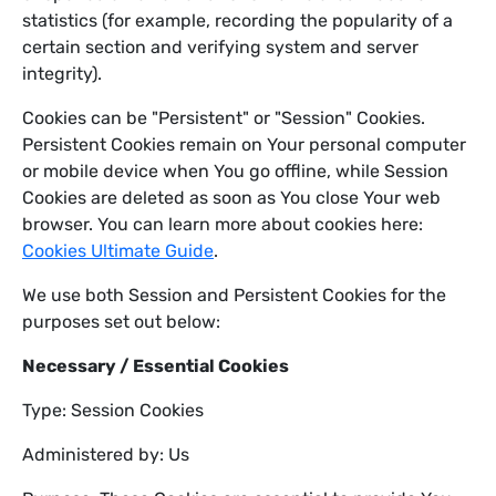
statistics (for example, recording the popularity of a
certain section and verifying system and server
integrity).
Cookies can be "Persistent" or "Session" Cookies.
Persistent Cookies remain on Your personal computer
or mobile device when You go offline, while Session
Cookies are deleted as soon as You close Your web
browser. You can learn more about cookies here:
Cookies Ultimate Guide
.
We use both Session and Persistent Cookies for the
purposes set out below:
Necessary / Essential Cookies
Type: Session Cookies
Administered by: Us