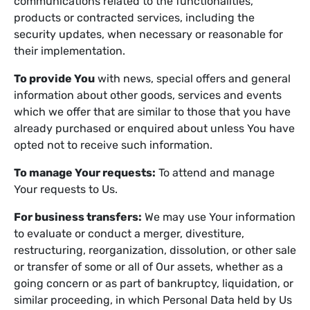
communications related to the functionalities,
products or contracted services, including the
security updates, when necessary or reasonable for
their implementation.
To provide You
with news, special offers and general
information about other goods, services and events
which we offer that are similar to those that you have
already purchased or enquired about unless You have
opted not to receive such information.
To manage Your requests:
To attend and manage
Your requests to Us.
For business transfers:
We may use Your information
to evaluate or conduct a merger, divestiture,
restructuring, reorganization, dissolution, or other sale
or transfer of some or all of Our assets, whether as a
going concern or as part of bankruptcy, liquidation, or
similar proceeding, in which Personal Data held by Us