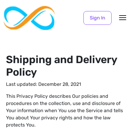
Sign In
Shipping and Delivery
Policy
Last updated: December 28, 2021
This Privacy Policy describes Our policies and
procedures on the collection, use and disclosure of
Your information when You use the Service and tells
You about Your privacy rights and how the law
protects You.