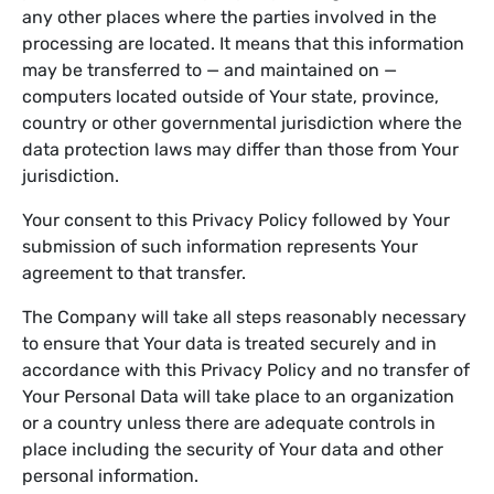
any other places where the parties involved in the
processing are located. It means that this information
may be transferred to — and maintained on —
computers located outside of Your state, province,
country or other governmental jurisdiction where the
data protection laws may differ than those from Your
jurisdiction.
Your consent to this Privacy Policy followed by Your
submission of such information represents Your
agreement to that transfer.
The Company will take all steps reasonably necessary
to ensure that Your data is treated securely and in
accordance with this Privacy Policy and no transfer of
Your Personal Data will take place to an organization
or a country unless there are adequate controls in
place including the security of Your data and other
personal information.