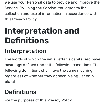
We use Your Personal data to provide and improve the
Service. By using the Service, You agree to the
collection and use of information in accordance with
this Privacy Policy.
Interpretation and
Definitions
Interpretation
The words of which the initial letter is capitalized have
meanings defined under the following conditions. The
following definitions shall have the same meaning
regardless of whether they appear in singular or in
plural.
Definitions
For the purposes of this Privacy Policy: