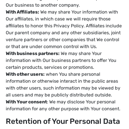
Our business to another company.
With Affiliates:
We may share Your information with
Our affiliates, in which case we will require those
affiliates to honor this Privacy Policy. Affiliates include
Our parent company and any other subsidiaries, joint
venture partners or other companies that We control
or that are under common control with Us.
With business partners:
We may share Your
information with Our business partners to offer You
certain products, services or promotions.
With other users:
when You share personal
information or otherwise interact in the public areas
with other users, such information may be viewed by
all users and may be publicly distributed outside.
With Your consent
: We may disclose Your personal
information for any other purpose with Your consent.
Retention of Your Personal Data