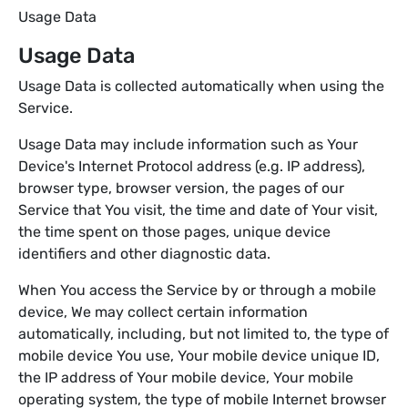
Usage Data
Usage Data
Usage Data is collected automatically when using the
Service.
Usage Data may include information such as Your
Device's Internet Protocol address (e.g. IP address),
browser type, browser version, the pages of our
Service that You visit, the time and date of Your visit,
the time spent on those pages, unique device
identifiers and other diagnostic data.
When You access the Service by or through a mobile
device, We may collect certain information
automatically, including, but not limited to, the type of
mobile device You use, Your mobile device unique ID,
the IP address of Your mobile device, Your mobile
operating system, the type of mobile Internet browser