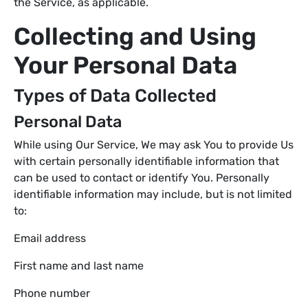
the Service, as applicable.
Collecting and Using
Your Personal Data
Types of Data Collected
Personal Data
While using Our Service, We may ask You to provide Us
with certain personally identifiable information that
can be used to contact or identify You. Personally
identifiable information may include, but is not limited
to:
Email address
First name and last name
Phone number