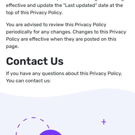
effective and update the "Last updated" date at the
top of this Privacy Policy.
You are advised to review this Privacy Policy
periodically for any changes. Changes to this Privacy
Policy are effective when they are posted on this
page.
Contact Us
If you have any questions about this Privacy Policy,
You can contact us: